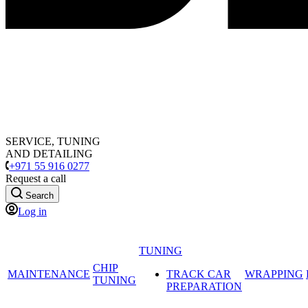
SERVICE, TUNING
AND DETAILING
+971 55 916 0277
Request a call
Search
Log in
TUNING
CHIP
MAINTENANCE
TRACK CAR
WRAPPING
TUNING
PREPARATION