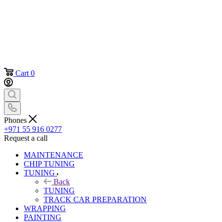
Cart
0
Phones
+971 55 916 0277
Request a call
MAINTENANCE
CHIP TUNING
TUNING
Back
TUNING
TRACK CAR PREPARATION
WRAPPING
PAINTING