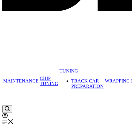
TUNING
CHIP
MAINTENANCE
TRACK CAR
WRAPPING
TUNING
PREPARATION