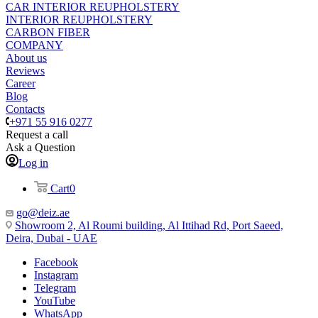
CAR INTERIOR REUPHOLSTERY
INTERIOR REUPHOLSTERY
CARBON FIBER
COMPANY
About us
Reviews
Career
Blog
Contacts
+971 55 916 0277
Request a call
Ask a Question
Log in
Cart
0
go@deiz.ae
Showroom 2, Al Roumi building, Al Ittihad Rd, Port Saeed,
Deira, Dubai - UAE
Facebook
Instagram
Telegram
YouTube
WhatsApp