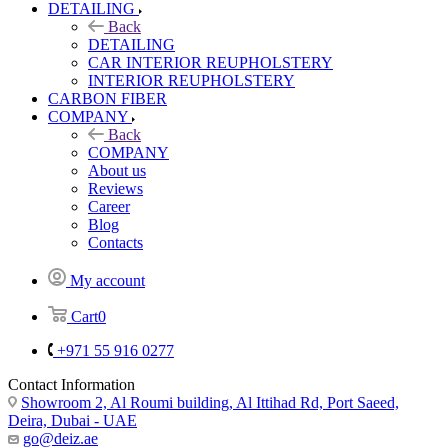
DETAILING
Back
DETAILING
CAR INTERIOR REUPHOLSTERY
INTERIOR REUPHOLSTERY
CARBON FIBER
COMPANY
Back
COMPANY
About us
Reviews
Career
Blog
Contacts
My account
Cart
0
+971 55 916 0277
Contact Information
Showroom 2, Al Roumi building, Al Ittihad Rd, Port Saeed,
Deira, Dubai - UAE
go@deiz.ae