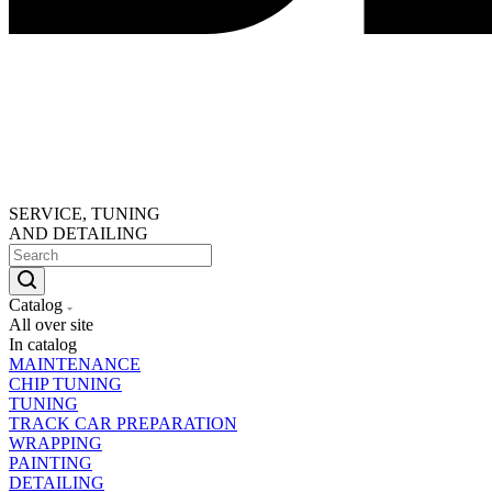
SERVICE, TUNING
AND DETAILING
Catalog
All over site
In catalog
MAINTENANCE
CHIP TUNING
TUNING
TRACK CAR PREPARATION
WRAPPING
PAINTING
DETAILING