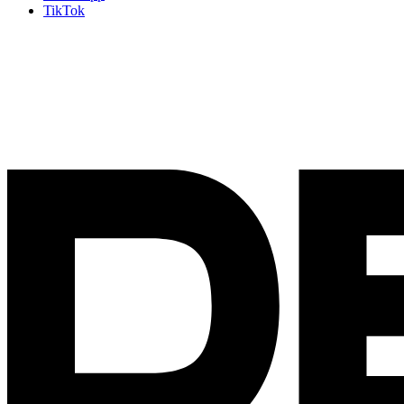
TikTok