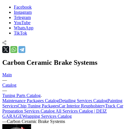
Facebook
Instagram
Telegram
YouTube
WhatsApp
TikTok
Carbon Ceramic Brake Systems
Main
—
Catalog
—
Tuning Parts Catalog
Maintenance Packages Catalog
Detailing Services Catalog
Painting
Services
Chip Tuning Packages
Car Interior Reupholstery
Track Car
Preparation Services Catalog
All Services Catalog | DEIZ
GARAGE
Wrapping Services Catalog
—
Carbon Ceramic Brake Systems