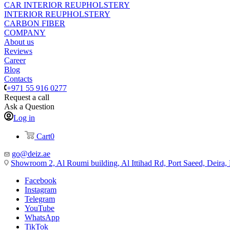
CAR INTERIOR REUPHOLSTERY
INTERIOR REUPHOLSTERY
CARBON FIBER
COMPANY
About us
Reviews
Career
Blog
Contacts
+971 55 916 0277
Request a call
Ask a Question
Log in
Cart
0
go@deiz.ae
Showroom 2, Al Roumi building, Al Ittihad Rd, Port Saeed, Deira
Facebook
Instagram
Telegram
YouTube
WhatsApp
TikTok