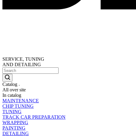
SERVICE, TUNING
AND DETAILING
Catalog
All over site
In catalog
MAINTENANCE
CHIP TUNING
TUNING
TRACK CAR PREPARATION
WRAPPING
PAINTING
DETAILING