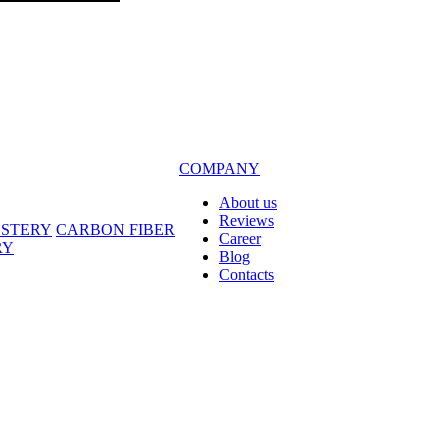
COMPANY
About us
Reviews
LSTERY
CARBON FIBER
Career
RY
Blog
Contacts