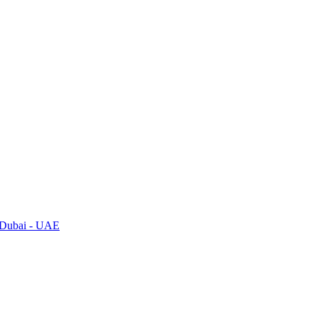
, Dubai - UAE