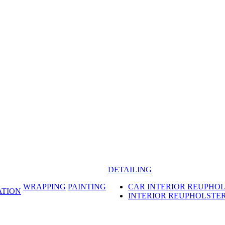
DETAILING
WRAPPING
PAINTING
CAR INTERIOR REUPHO
ATION
INTERIOR REUPHOLSTE