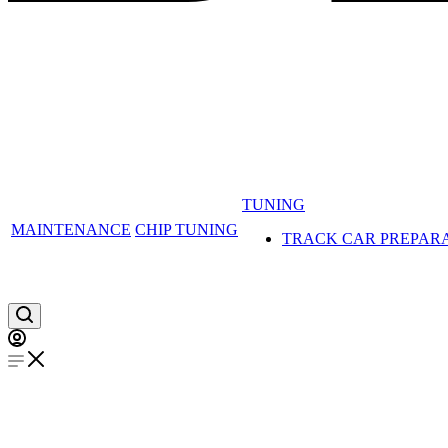
TUNING
MAINTENANCE
CHIP TUNING
TRACK CAR PREPAR