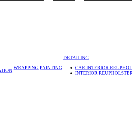
DETAILING
WRAPPING
PAINTING
CAR INTERIOR REUPHO
ATION
INTERIOR REUPHOLSTE