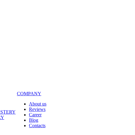
COMPANY
About us
Reviews
LSTERY
Career
RY
Blog
Contacts