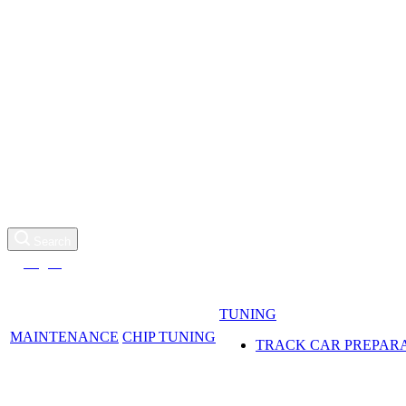
SERVICE, TUNING
AND DETAILING
+971 55 916 0277
Request a call
Search
Log in
TUNING
MAINTENANCE
CHIP TUNING
TRACK CAR PREPAR