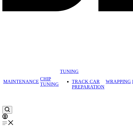
TUNING
CHIP
MAINTENANCE
TRACK CAR
WRAPPING
TUNING
PREPARATION