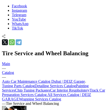
Facebook
Instagram
Telegram
YouTube
WhatsApp
TikTok
Tire Service and Wheel Balancing
Main
—
Catalog
—
Auto Car Maintenance Catalog Dubai | DEIZ Garage
Tuning Parts Catalog
Detailing Services Catalog
Painting
Services
Chip Tuning Packages
Car Interior Reupholstery
Track Car
Preparation Services Catalog
All Services Catalog | DEIZ
GARAGE
Wrapping Services Catalog
—
Tire Service and Wheel Balancing