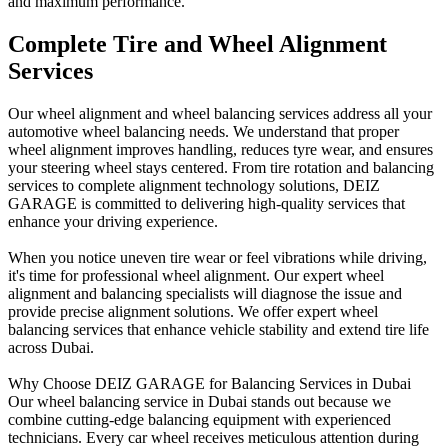
and maximum performance.
Complete Tire and Wheel Alignment
Services
Our wheel alignment and wheel balancing services address all your
automotive wheel balancing needs. We understand that proper
wheel alignment improves handling, reduces tyre wear, and ensures
your steering wheel stays centered. From tire rotation and balancing
services to complete alignment technology solutions, DEIZ
GARAGE is committed to delivering high-quality services that
enhance your driving experience.
When you notice uneven tire wear or feel vibrations while driving,
it's time for professional wheel alignment. Our expert wheel
alignment and balancing specialists will diagnose the issue and
provide precise alignment solutions. We offer expert wheel
balancing services that enhance vehicle stability and extend tire life
across Dubai.
Why Choose DEIZ GARAGE for Balancing Services in Dubai
Our wheel balancing service in Dubai stands out because we
combine cutting-edge balancing equipment with experienced
technicians. Every car wheel receives meticulous attention during