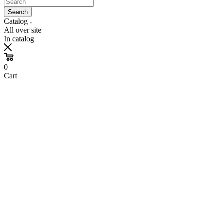
Search
Catalog
All over site
In catalog
0
Cart