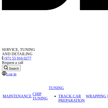
SERVICE, TUNING
AND DETAILING
+971 55 916 0277
Request a call
Search
Log in
TUNING
CHIP
MAINTENANCE
TRACK CAR
WRAPPING
TUNING
PREPARATION