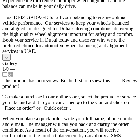
Experience the difference that proper wheel alignment and tire
balance can make in your daily drive.
Trust DEIZ GARAGE for all your balancing to ensure optimal
vehicle performance. Our services to keep your wheels balanced
and aligned are designed for Dubai's driving conditions, delivering
the high-quality wheel alignment important for safety and comfort.
Book your service in Dubai today and discover why we're the
preferred choice for automotive wheel balancing and alignment
services in UAE.
Gallery
1/0
—
This product has no reviews. Be the first to review this
Review
product!
To make a purchase in our online store, select the product or service
you like and add it to your cart. Then go to the Cart and click on
"Place an order" or "Quick order".
When you place a quick order, write your full name, phone number
and e-mail. The manager will call you back and clarify the order
conditions. As a result of the conversation, you will receive
confirmation of the product placement by e-mail or via SMS.