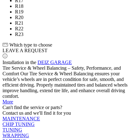
R17
R18
R19
R20
R21
R22
R23
Which type to choose
LEAVE A REQUEST
Installation in the
DEIZ GARAGE
Tire Service & Wheel Balancing – Safety, Performance, and
Comfort Our Tire Service & Wheel Balancing ensures your
vehicle’s wheels are in perfect condition for safe, smooth, and
efficient driving. Properly maintained tires and balanced wheels
improve handling, extend tire life, and enhance overall driving
comfort.
More
Can't find the service or parts?
Contact us and we'll find it for you
MAINTENANCE
CHIP TUNING
TUNING
WRAPPING