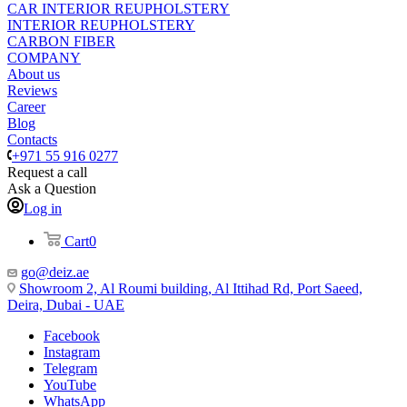
CAR INTERIOR REUPHOLSTERY
INTERIOR REUPHOLSTERY
CARBON FIBER
COMPANY
About us
Reviews
Career
Blog
Contacts
+971 55 916 0277
Request a call
Ask a Question
Log in
Cart
0
go@deiz.ae
Showroom 2, Al Roumi building, Al Ittihad Rd, Port Saeed,
Deira, Dubai - UAE
Facebook
Instagram
Telegram
YouTube
WhatsApp