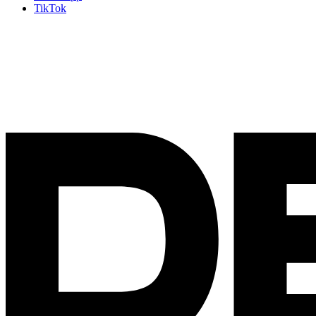
TikTok