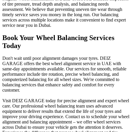
of tire pressure, tread depth analysis, and balancing needs
assessment. We believe that preventing uneven tire wear through
timely service saves you money in the long run. Our balancing
services across multiple locations make it convenient to find expert
service near you in Dubai.
Book Your Wheel Balancing Services
Today
Don't wait until poor alignment damages your tyres. DEIZ
GARAGE offers the best wheel alignment service in UAE with
same-day appointments available. Our services for smooth, reliable
performance include tire rotation, precise wheel balancing, and
computerized balancing for all wheel sizes. We're committed to
balancing services that enhance safety and comfort for every
customer.
Visit DEIZ GARAGE today for precise alignment and expert wheel
care. Our professional wheel balancing team uses advanced
equipment to deliver results that extend the life of your tyres and
improve your driving experience. Contact us to schedule your wheel
alignment and balancing appointment – we offer wheel services
across Dubai to ensure your vehicle gets the attention it deserves.