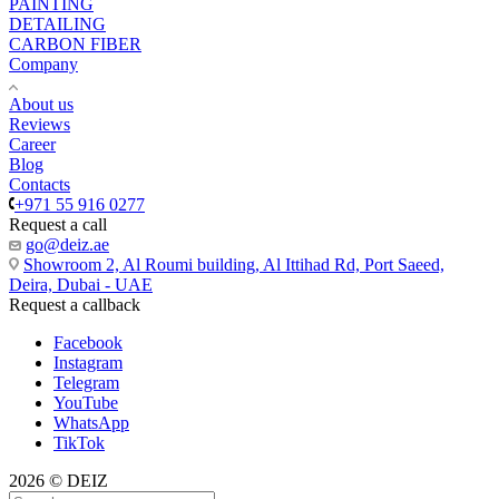
PAINTING
DETAILING
CARBON FIBER
Company
About us
Reviews
Career
Blog
Contacts
+971 55 916 0277
Request a call
go@deiz.ae
Showroom 2, Al Roumi building, Al Ittihad Rd, Port Saeed,
Deira, Dubai - UAE
Request a callback
Facebook
Instagram
Telegram
YouTube
WhatsApp
TikTok
2026 © DEIZ