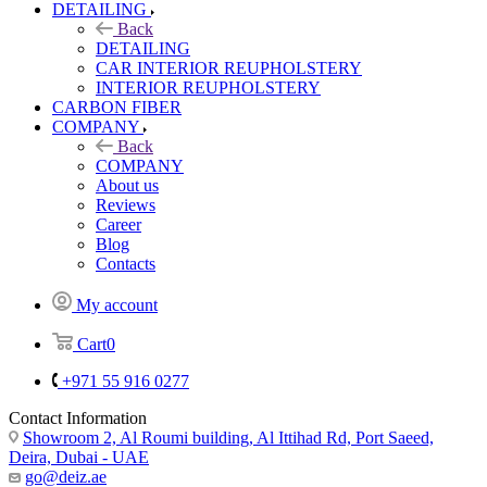
DETAILING
Back
DETAILING
CAR INTERIOR REUPHOLSTERY
INTERIOR REUPHOLSTERY
CARBON FIBER
COMPANY
Back
COMPANY
About us
Reviews
Career
Blog
Contacts
My account
Cart
0
+971 55 916 0277
Contact Information
Showroom 2, Al Roumi building, Al Ittihad Rd, Port Saeed,
Deira, Dubai - UAE
go@deiz.ae