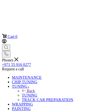
Cart
0
Phones
+971 55 916 0277
Request a call
MAINTENANCE
CHIP TUNING
TUNING
Back
TUNING
TRACK CAR PREPARATION
WRAPPING
PAINTING