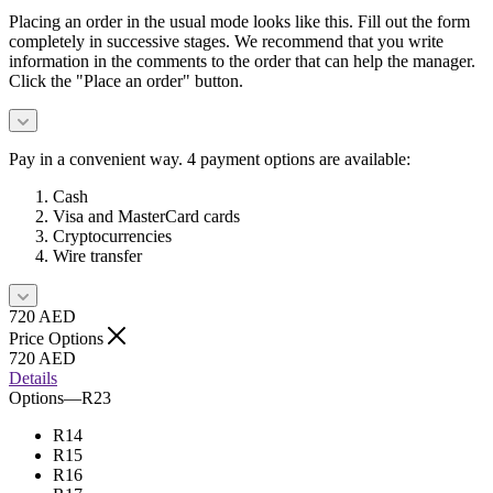
Placing an order in the usual mode looks like this. Fill out the form
completely in successive stages. We recommend that you write
information in the comments to the order that can help the manager.
Click the "Place an order" button.
Pay in a convenient way. 4 payment options are available:
Cash
Visa and MasterCard cards
Cryptocurrencies
Wire transfer
720
AED
Price Options
720
AED
Details
Options
—
R23
R14
R15
R16