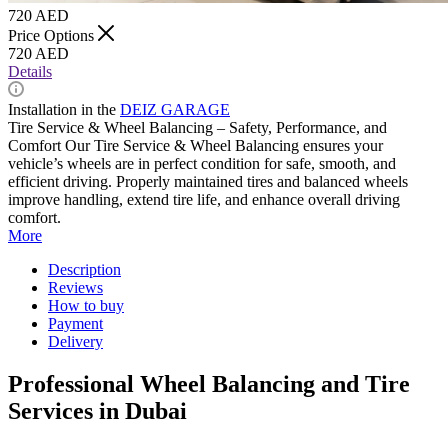
720
AED
Price Options
720
AED
Details
Installation in the
DEIZ GARAGE
Tire Service & Wheel Balancing – Safety, Performance, and
Comfort Our Tire Service & Wheel Balancing ensures your
vehicle’s wheels are in perfect condition for safe, smooth, and
efficient driving. Properly maintained tires and balanced wheels
improve handling, extend tire life, and enhance overall driving
comfort.
More
Description
Reviews
How to buy
Payment
Delivery
Professional Wheel Balancing and Tire
Services in Dubai