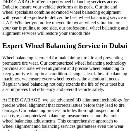
DEIZ GARAGE offers expert wheel balancing services across
Dubai to ensure your vehicle performs at its peak. Our tire and
wheel specialists combine advanced wheel balancing equipment
with years of expertise to deliver the best wheel balancing service in
UAE. Whether you notice uneven tire wear, wheel vibration, or
your car is pulling to one side, our professional wheel balancing and
alignment services will restore your smooth ride.
Expert Wheel Balancing Service in Dubai
Wheel balancing is crucial for maintaining tire life and preventing
premature tire wear. Our computerized wheel balancing technology
provides accurate wheel alignment and precise wheel balancing to
keep your tyre in optimal condition. Using state-of-the-art balancing
machines, we ensure every wheel receives the attention it needs.
Regular wheel balancing not only extends the life of your tires but
also improves fuel efficiency and overall vehicle safety.
At DEIZ GARAGE, we use advanced 3D alignment technology for
precise wheel alignment that corrects issues before they lead to tire
damage. Our balancing process includes thorough inspection of
each tyre, computerized balancing measurements, and dynamic
wheel balancing adjustments. This comprehensive approach to
wheel alignment and balancing services guarantees even tire wear