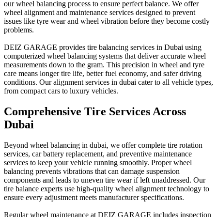
our wheel balancing process to ensure perfect balance. We offer
wheel alignment and maintenance services designed to prevent
issues like tyre wear and wheel vibration before they become costly
problems.
DEIZ GARAGE provides tire balancing services in Dubai using
computerized wheel balancing systems that deliver accurate wheel
measurements down to the gram. This precision in wheel and tyre
care means longer tire life, better fuel economy, and safer driving
conditions. Our alignment services in dubai cater to all vehicle types,
from compact cars to luxury vehicles.
Comprehensive Tire Services Across
Dubai
Beyond wheel balancing in dubai, we offer complete tire rotation
services, car battery replacement, and preventive maintenance
services to keep your vehicle running smoothly. Proper wheel
balancing prevents vibrations that can damage suspension
components and leads to uneven tire wear if left unaddressed. Our
tire balance experts use high-quality wheel alignment technology to
ensure every adjustment meets manufacturer specifications.
Regular wheel maintenance at DEIZ GARAGE includes inspection