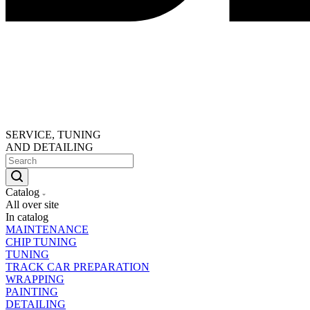
SERVICE, TUNING
AND DETAILING
Catalog
All over site
In catalog
MAINTENANCE
CHIP TUNING
TUNING
TRACK CAR PREPARATION
WRAPPING
PAINTING
DETAILING