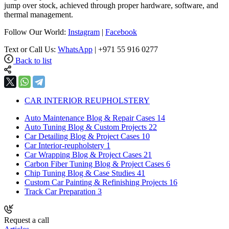
jump over stock, achieved through proper hardware, software, and
thermal management.
Follow Our World:
Instagram
|
Facebook
Text or Call Us:
WhatsApp
| +971 55 916 0277
Back to list
CAR INTERIOR REUPHOLSTERY
Auto Maintenance Blog & Repair Cases
14
Auto Tuning Blog & Custom Projects
22
Car Detailing Blog & Project Cases
10
Car Interior-reupholstery
1
Car Wrapping Blog & Project Cases
21
Carbon Fiber Tuning Blog & Project Cases
6
Chip Tuning Blog & Case Studies
41
Custom Car Painting & Refinishing Projects
16
Track Car Preparation
3
Request a call