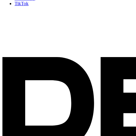
TikTok