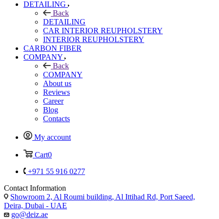
DETAILING
Back
DETAILING
CAR INTERIOR REUPHOLSTERY
INTERIOR REUPHOLSTERY
CARBON FIBER
COMPANY
Back
COMPANY
About us
Reviews
Career
Blog
Contacts
My account
Cart
0
+971 55 916 0277
Contact Information
Showroom 2, Al Roumi building, Al Ittihad Rd, Port Saeed,
Deira, Dubai - UAE
go@deiz.ae