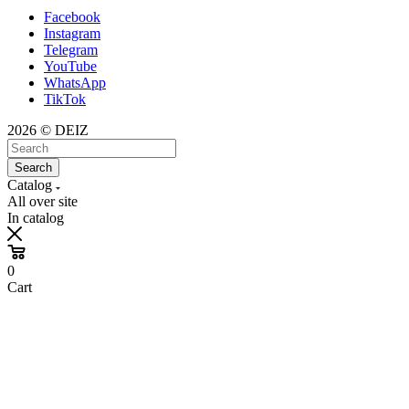
Facebook
Instagram
Telegram
YouTube
WhatsApp
TikTok
2026 © DEIZ
Search
Catalog
All over site
In catalog
0
Cart