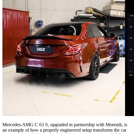
Mercedes-AMG C 63 S, upgraded in partnership with Morendi, is
an example of how a properly engineered setup transforms the car