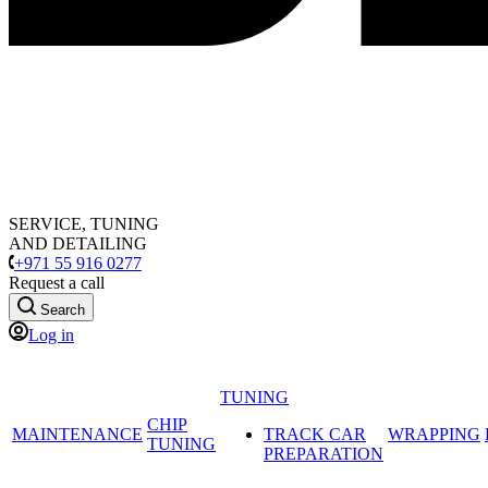
SERVICE, TUNING
AND DETAILING
+971 55 916 0277
Request a call
Search
Log in
TUNING
CHIP
MAINTENANCE
TRACK CAR
WRAPPING
TUNING
PREPARATION