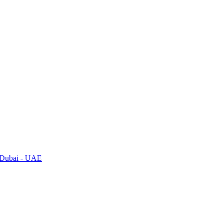
, Dubai - UAE