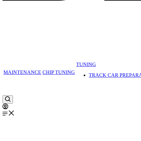
TUNING
MAINTENANCE
CHIP TUNING
TRACK CAR PREPAR