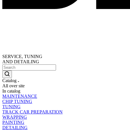
SERVICE, TUNING
AND DETAILING
Catalog
All over site
In catalog
MAINTENANCE
CHIP TUNING
TUNING
TRACK CAR PREPARATION
WRAPPING
PAINTING
DETAILING