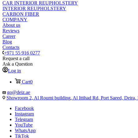
CAR INTERIOR REUPHOLSTERY
INTERIOR REUPHOLSTERY
CARBON FIBER
COMPANY
About us
Reviews
Career
Blog
Contacts
+971 55 916 0277
Request a call
Ask a Question
Log in
Cart
0
go@deiz.ae
Showroom 2, Al Roumi building, Al Ittihad Rd, Port Saeed, Deira
Facebook
Instagram
Telegram
YouTube
WhatsApp
TikTok