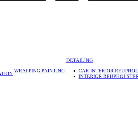
DETAILING
WRAPPING
PAINTING
CAR INTERIOR REUPHO
ATION
INTERIOR REUPHOLSTE