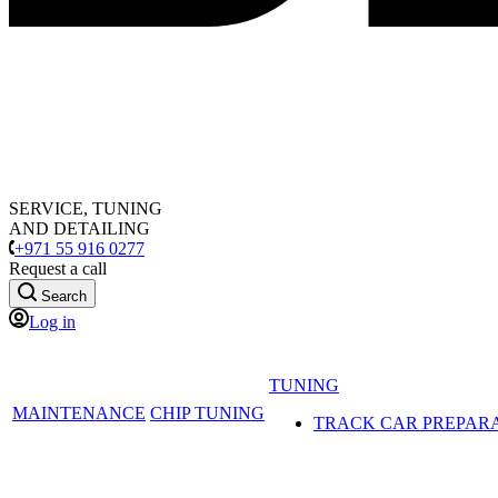
SERVICE, TUNING
AND DETAILING
+971 55 916 0277
Request a call
Search
Log in
TUNING
MAINTENANCE
CHIP TUNING
TRACK CAR PREPAR