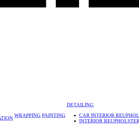
DETAILING
WRAPPING
PAINTING
CAR INTERIOR REUPHO
ATION
INTERIOR REUPHOLSTE