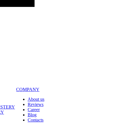
COMPANY
About us
Reviews
LSTERY
Career
RY
Blog
Contacts