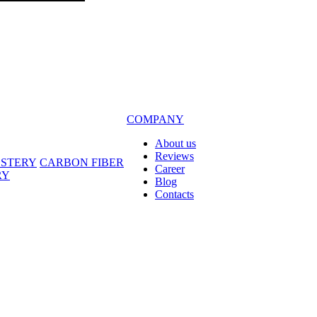
COMPANY
About us
Reviews
LSTERY
CARBON FIBER
Career
RY
Blog
Contacts