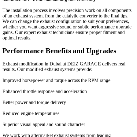
The installation process involves precision work on all components
of an exhaust system, from the catalytic converter to the final tips.
We can change the exhaust configuration to suit your preferences,
whether you want aggressive sound or subtle performance upgrade
gains. Our expert exhaust technicians ensure proper fitment and
optimal results.
Performance Benefits and Upgrades
Exhaust modification in Dubai at DEIZ GARAGE delivers real
results. Our modified exhaust systems provide:
Improved horsepower and torque across the RPM range
Enhanced throttle response and acceleration
Better power and torque delivery
Reduced engine temperatures
Superior visual appeal and sound character
We work with aftermarket exhaust systems from leading