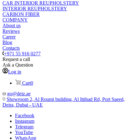
CAR INTERIOR REUPHOLSTERY
INTERIOR REUPHOLSTERY
CARBON FIBER
COMPANY
About us
Reviews
Career
Blog
Contacts
+971 55 916 0277
Request a call
Ask a Question
Log in
Cart
0
go@deiz.ae
Showroom 2, Al Roumi building, Al Ittihad Rd, Port Saeed,
Deira, Dubai - UAE
Facebook
Instagram
Telegram
YouTube
WhatsApp