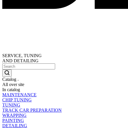
SERVICE, TUNING
AND DETAILING
Catalog
All over site
In catalog
MAINTENANCE
CHIP TUNING
TUNING
TRACK CAR PREPARATION
WRAPPING
PAINTING
DETAILING