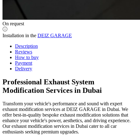
On request
Installation in the
DEIZ GARAGE
Description
Reviews
How to buy
Payment
Delivery
Professional Exhaust System
Modification Services in Dubai
Transform your vehicle's performance and sound with expert
exhaust modification services at DEIZ GARAGE in Dubai. We
offer best-in-quality bespoke exhaust modification solutions that
enhance your vehicle's power, aesthetics, and driving experience.
Our exhaust modification services in Dubai cater to all car
enthusiasts seeking premium upgrades.