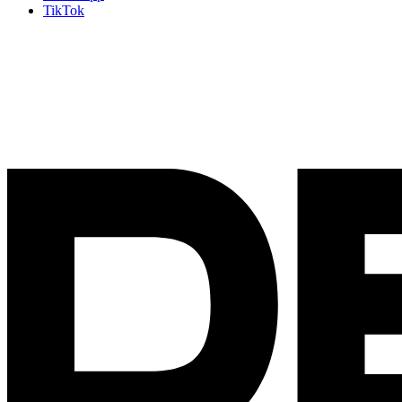
TikTok