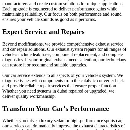
manufacturers and create custom solutions for unique applications.
Each upgrade is engineered to deliver performance gains while
maintaining reliability. Our focus on both performance and sound
ensures your vehicle sounds as good as it performs.
Expert Service and Repairs
Beyond modifications, we provide comprehensive exhaust service
and car repair solutions. Our exhaust system repairs for all ranges of
vehicles include leak fixes, component replacement, and complete
diagnostics. If your original exhaust needs attention, our technicians
can restore it or recommend suitable upgrades.
Our car service extends to all aspects of your vehicle's system. We
diagnose issues with components from the catalytic converter back
and provide reliable repair services that ensure proper function.
Whether you need systems in dubai repaired or upgraded, we
deliver quality workmanship.
Transform Your Car's Performance
Whether you drive a luxury sedan or high-performance sports car,
our services can dramatically improve the exhaust characteristics of