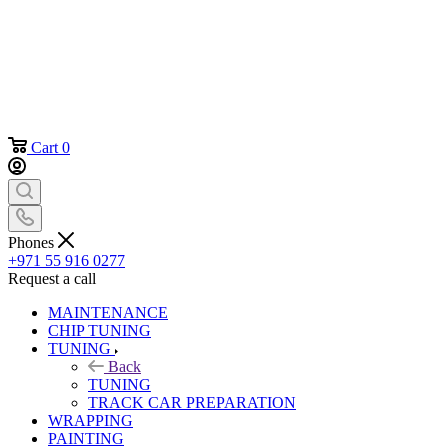
Cart
0
Phones
+971 55 916 0277
Request a call
MAINTENANCE
CHIP TUNING
TUNING
Back
TUNING
TRACK CAR PREPARATION
WRAPPING
PAINTING