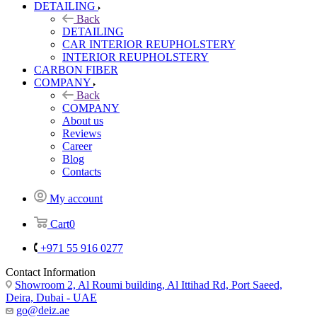
DETAILING
Back
DETAILING
CAR INTERIOR REUPHOLSTERY
INTERIOR REUPHOLSTERY
CARBON FIBER
COMPANY
Back
COMPANY
About us
Reviews
Career
Blog
Contacts
My account
Cart
0
+971 55 916 0277
Contact Information
Showroom 2, Al Roumi building, Al Ittihad Rd, Port Saeed,
Deira, Dubai - UAE
go@deiz.ae