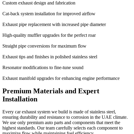
Custom exhaust design and fabrication
Cat-back system installation for improved airflow
Exhaust pipe replacement with increased pipe diameter
High-quality muffler upgrades for the perfect roar
Straight pipe conversions for maximum flow
Exhaust tips and finishes in polished stainless steel
Resonator modifications to fine-tune sound
Exhaust manifold upgrades for enhancing engine performance
Premium Materials and Expert
Installation
Every car exhaust system we build is made of stainless steel,
ensuring durability and resistance to corrosion in the UAE climate.
We use only premium auto parts and components that meet the
highest standards. Our team carefully selects each component to
maximize flow while maintaining fuel efficiency.