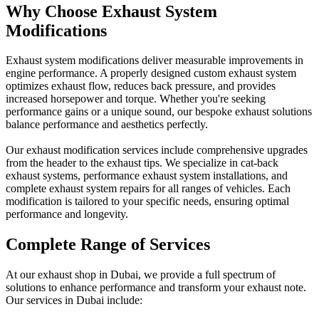
Why Choose Exhaust System
Modifications
Exhaust system modifications deliver measurable improvements in
engine performance. A properly designed custom exhaust system
optimizes exhaust flow, reduces back pressure, and provides
increased horsepower and torque. Whether you're seeking
performance gains or a unique sound, our bespoke exhaust solutions
balance performance and aesthetics perfectly.
Our exhaust modification services include comprehensive upgrades
from the header to the exhaust tips. We specialize in cat-back
exhaust systems, performance exhaust system installations, and
complete exhaust system repairs for all ranges of vehicles. Each
modification is tailored to your specific needs, ensuring optimal
performance and longevity.
Complete Range of Services
At our exhaust shop in Dubai, we provide a full spectrum of
solutions to enhance performance and transform your exhaust note.
Our services in Dubai include: