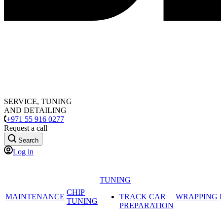
SERVICE, TUNING
AND DETAILING
+971 55 916 0277
Request a call
Search
Log in
TUNING
CHIP
MAINTENANCE
TRACK CAR
WRAPPING
TUNING
PREPARATION