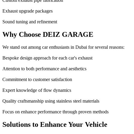
Custom exhaust pipe fabrication
Exhaust upgrade packages
Sound tuning and refinement
Why Choose DEIZ GARAGE
We stand out among car enthusiasts in Dubai for several reasons:
Bespoke design approach for each car's exhaust
Attention to both performance and aesthetics
Commitment to customer satisfaction
Expert knowledge of flow dynamics
Quality craftsmanship using stainless steel materials
Focus on enhance performance through proven methods
Solutions to Enhance Your Vehicle