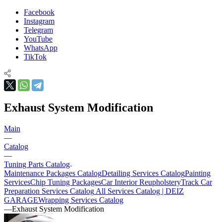
Facebook
Instagram
Telegram
YouTube
WhatsApp
TikTok
Exhaust System Modification
Main
—
Catalog
—
Tuning Parts Catalog
Maintenance Packages Catalog
Detailing Services Catalog
Painting
Services
Chip Tuning Packages
Car Interior Reupholstery
Track Car
Preparation Services Catalog
All Services Catalog | DEIZ
GARAGE
Wrapping Services Catalog
—
Exhaust System Modification