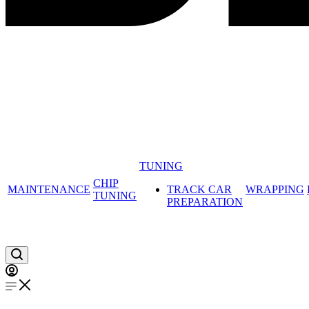
TUNING
CHIP
MAINTENANCE
TRACK CAR
WRAPPING
TUNING
PREPARATION