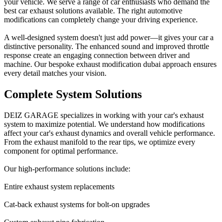
your vehicle. We serve a range of car enthusiasts who demand the
best car exhaust solutions available. The right automotive
modifications can completely change your driving experience.
A well-designed system doesn't just add power—it gives your car a
distinctive personality. The enhanced sound and improved throttle
response create an engaging connection between driver and
machine. Our bespoke exhaust modification dubai approach ensures
every detail matches your vision.
Complete System Solutions
DEIZ GARAGE specializes in working with your car's exhaust
system to maximize potential. We understand how modifications
affect your car's exhaust dynamics and overall vehicle performance.
From the exhaust manifold to the rear tips, we optimize every
component for optimal performance.
Our high-performance solutions include:
Entire exhaust system replacements
Cat-back exhaust systems for bolt-on upgrades