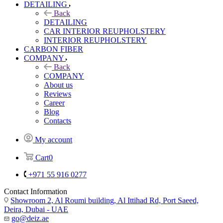
DETAILING
Back
DETAILING
CAR INTERIOR REUPHOLSTERY
INTERIOR REUPHOLSTERY
CARBON FIBER
COMPANY
Back
COMPANY
About us
Reviews
Career
Blog
Contacts
My account
Cart
0
+971 55 916 0277
Contact Information
Showroom 2, Al Roumi building, Al Ittihad Rd, Port Saeed,
Deira, Dubai - UAE
go@deiz.ae