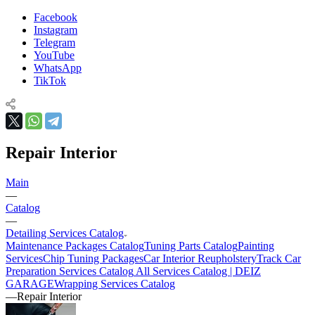
Facebook
Instagram
Telegram
YouTube
WhatsApp
TikTok
Repair Interior
Main
—
Catalog
—
Detailing Services Catalog
Maintenance Packages Catalog
Tuning Parts Catalog
Painting
Services
Chip Tuning Packages
Car Interior Reupholstery
Track Car
Preparation Services Catalog
All Services Catalog | DEIZ
GARAGE
Wrapping Services Catalog
—
Repair Interior