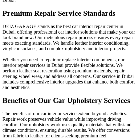
Dhabi.
Premium Repair Service Standards
DEIZ GARAGE stands as the best car interior repair center in
Dubai, offering professional car interior solutions that make your car
look brand new. Our meticulous repair process ensures every repair
meets exacting standards. We handle leather interior conditioning,
vinyl car surfaces, and complex upholstery and interior projects.
Whether you need to repair or replace interior components, our
interior repair services in Dubai provide flexible solutions. We
perform leather seat restoration using premium materials, repair
steering wheel wear, and address all concerns. Our service in Dubai
includes comprehensive interior upgrades that enhance both comfort
and aesthetics.
Benefits of Our Car Upholstery Services
The benefits of our car interior service extend beyond aesthetics.
Repair work preserves vehicle value while improving driving
comfort. Our upholstery work uses quality materials that withstand
climate conditions, ensuring durable results. We offer conversions
from fabric to leather for clients seeking premium feel.