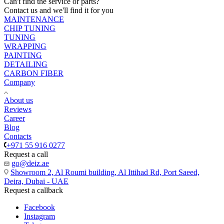
Can't find the service or parts?
Contact us and we'll find it for you
MAINTENANCE
CHIP TUNING
TUNING
WRAPPING
PAINTING
DETAILING
CARBON FIBER
Company
About us
Reviews
Career
Blog
Contacts
+971 55 916 0277
Request a call
go@deiz.ae
Showroom 2, Al Roumi building, Al Ittihad Rd, Port Saeed,
Deira, Dubai - UAE
Request a callback
Facebook
Instagram