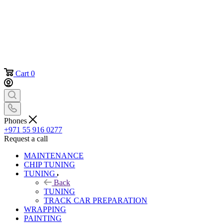
Cart
0
Phones
+971 55 916 0277
Request a call
MAINTENANCE
CHIP TUNING
TUNING
Back
TUNING
TRACK CAR PREPARATION
WRAPPING
PAINTING