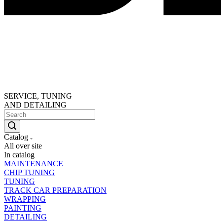
SERVICE, TUNING
AND DETAILING
Catalog
All over site
In catalog
MAINTENANCE
CHIP TUNING
TUNING
TRACK CAR PREPARATION
WRAPPING
PAINTING
DETAILING