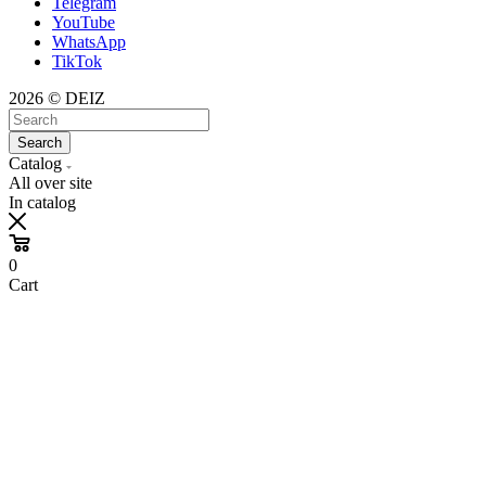
Telegram
YouTube
WhatsApp
TikTok
2026 © DEIZ
Search
Catalog
All over site
In catalog
0
Cart