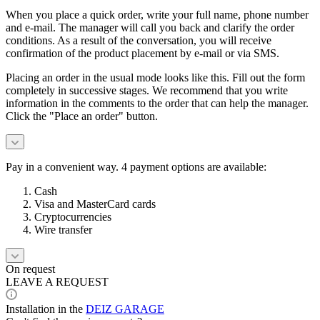
When you place a quick order, write your full name, phone number
and e-mail. The manager will call you back and clarify the order
conditions. As a result of the conversation, you will receive
confirmation of the product placement by e-mail or via SMS.
Placing an order in the usual mode looks like this. Fill out the form
completely in successive stages. We recommend that you write
information in the comments to the order that can help the manager.
Click the "Place an order" button.
Pay in a convenient way. 4 payment options are available:
Cash
Visa and MasterCard cards
Cryptocurrencies
Wire transfer
On request
LEAVE A REQUEST
Installation in the
DEIZ GARAGE