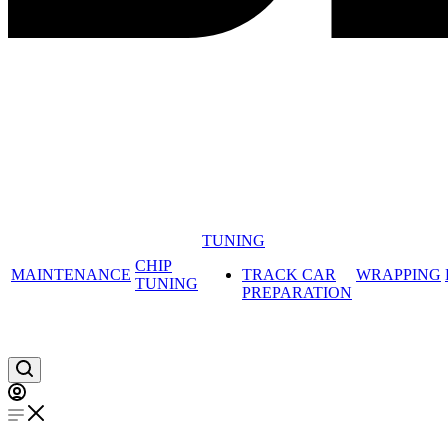
TUNING
CHIP
MAINTENANCE
TRACK CAR
WRAPPING
TUNING
PREPARATION