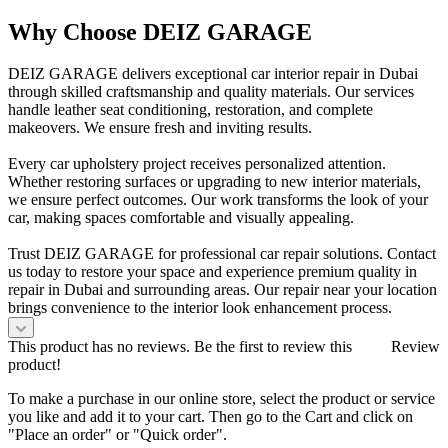
Why Choose DEIZ GARAGE
DEIZ GARAGE delivers exceptional car interior repair in Dubai
through skilled craftsmanship and quality materials. Our services
handle leather seat conditioning, restoration, and complete
makeovers. We ensure fresh and inviting results.
Every car upholstery project receives personalized attention.
Whether restoring surfaces or upgrading to new interior materials,
we ensure perfect outcomes. Our work transforms the look of your
car, making spaces comfortable and visually appealing.
Trust DEIZ GARAGE for professional car repair solutions. Contact
us today to restore your space and experience premium quality in
repair in Dubai and surrounding areas. Our repair near your location
brings convenience to the interior look enhancement process.
This product has no reviews. Be the first to review this
Review
product!
To make a purchase in our online store, select the product or service
you like and add it to your cart. Then go to the Cart and click on
"Place an order" or "Quick order".