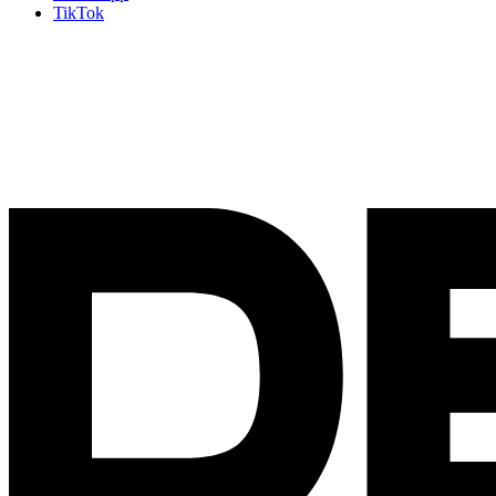
TikTok