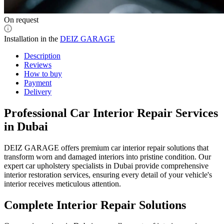
On request
Installation in the
DEIZ GARAGE
Description
Reviews
How to buy
Payment
Delivery
Professional Car Interior Repair Services
in Dubai
DEIZ GARAGE offers premium car interior repair solutions that
transform worn and damaged interiors into pristine condition. Our
expert car upholstery specialists in Dubai provide comprehensive
interior restoration services, ensuring every detail of your vehicle's
interior receives meticulous attention.
Complete Interior Repair Solutions