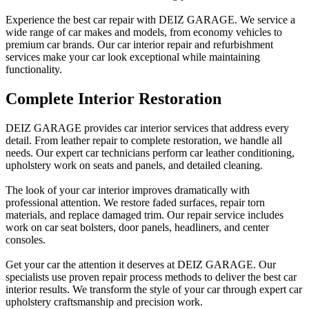
Experience the best car repair with DEIZ GARAGE. We service a
wide range of car makes and models, from economy vehicles to
premium car brands. Our car interior repair and refurbishment
services make your car look exceptional while maintaining
functionality.
Complete Interior Restoration
DEIZ GARAGE provides car interior services that address every
detail. From leather repair to complete restoration, we handle all
needs. Our expert car technicians perform car leather conditioning,
upholstery work on seats and panels, and detailed cleaning.
The look of your car interior improves dramatically with
professional attention. We restore faded surfaces, repair torn
materials, and replace damaged trim. Our repair service includes
work on car seat bolsters, door panels, headliners, and center
consoles.
Get your car the attention it deserves at DEIZ GARAGE. Our
specialists use proven repair process methods to deliver the best car
interior results. We transform the style of your car through expert car
upholstery craftsmanship and precision work.