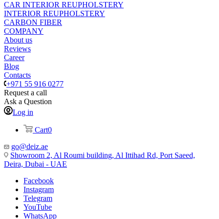
CAR INTERIOR REUPHOLSTERY
INTERIOR REUPHOLSTERY
CARBON FIBER
COMPANY
About us
Reviews
Career
Blog
Contacts
+971 55 916 0277
Request a call
Ask a Question
Log in
Cart
0
go@deiz.ae
Showroom 2, Al Roumi building, Al Ittihad Rd, Port Saeed,
Deira, Dubai - UAE
Facebook
Instagram
Telegram
YouTube
WhatsApp