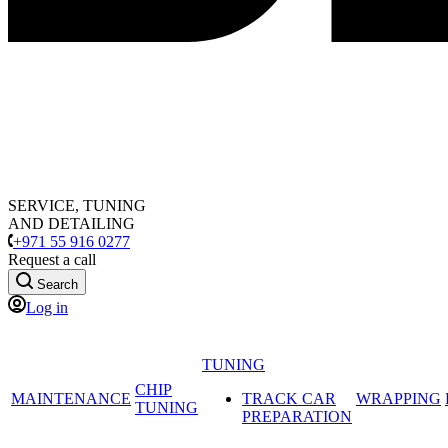
SERVICE, TUNING
AND DETAILING
+971 55 916 0277
Request a call
Search
Log in
TUNING
CHIP
MAINTENANCE
TRACK CAR
WRAPPING
TUNING
PREPARATION