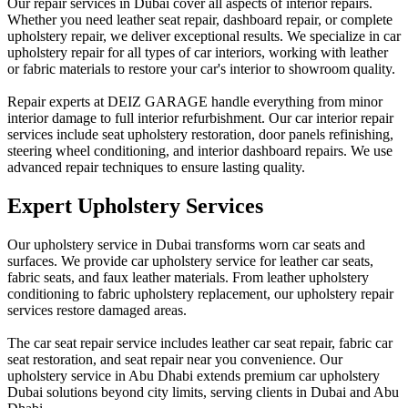
Our repair services in Dubai cover all aspects of interior repairs.
Whether you need leather seat repair, dashboard repair, or complete
upholstery repair, we deliver exceptional results. We specialize in car
upholstery repair for all types of car interiors, working with leather
or fabric materials to restore your car's interior to showroom quality.
Repair experts at DEIZ GARAGE handle everything from minor
interior damage to full interior refurbishment. Our car interior repair
services include seat upholstery restoration, door panels refinishing,
steering wheel conditioning, and interior dashboard repairs. We use
advanced repair techniques to ensure lasting quality.
Expert Upholstery Services
Our upholstery service in Dubai transforms worn car seats and
surfaces. We provide car upholstery service for leather car seats,
fabric seats, and faux leather materials. From leather upholstery
conditioning to fabric upholstery replacement, our upholstery repair
services restore damaged areas.
The car seat repair service includes leather car seat repair, fabric car
seat restoration, and seat repair near you convenience. Our
upholstery service in Abu Dhabi extends premium car upholstery
Dubai solutions beyond city limits, serving clients in Dubai and Abu