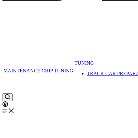
TUNING
MAINTENANCE
CHIP TUNING
TRACK CAR PREPAR