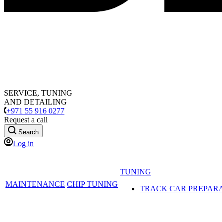
SERVICE, TUNING
AND DETAILING
+971 55 916 0277
Request a call
Search
Log in
TUNING
MAINTENANCE
CHIP TUNING
TRACK CAR PREPAR