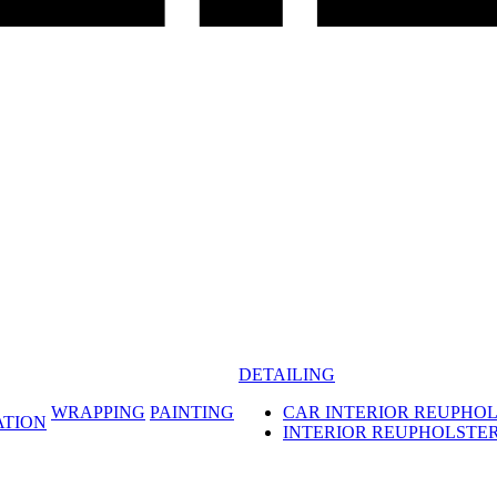
DETAILING
WRAPPING
PAINTING
CAR INTERIOR REUPHO
ATION
INTERIOR REUPHOLSTE