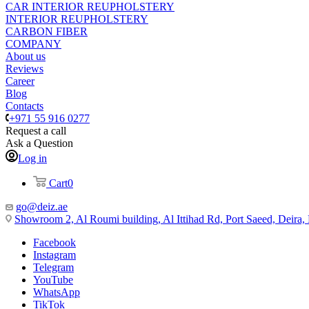
CAR INTERIOR REUPHOLSTERY
INTERIOR REUPHOLSTERY
CARBON FIBER
COMPANY
About us
Reviews
Career
Blog
Contacts
+971 55 916 0277
Request a call
Ask a Question
Log in
Cart
0
go@deiz.ae
Showroom 2, Al Roumi building, Al Ittihad Rd, Port Saeed, Deira
Facebook
Instagram
Telegram
YouTube
WhatsApp
TikTok