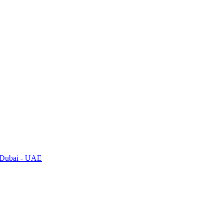
, Dubai - UAE