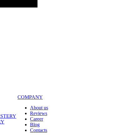
COMPANY
About us
Reviews
LSTERY
Career
RY
Blog
Contacts