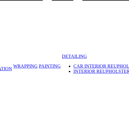
DETAILING
WRAPPING
PAINTING
CAR INTERIOR REUPHO
ATION
INTERIOR REUPHOLSTE