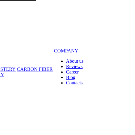
COMPANY
About us
Reviews
LSTERY
CARBON FIBER
Career
RY
Blog
Contacts