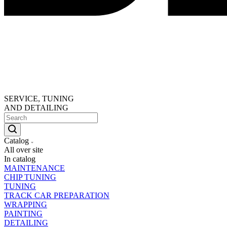
SERVICE, TUNING
AND DETAILING
Catalog
All over site
In catalog
MAINTENANCE
CHIP TUNING
TUNING
TRACK CAR PREPARATION
WRAPPING
PAINTING
DETAILING