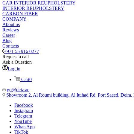
CAR INTERIOR REUPHOLSTERY
INTERIOR REUPHOLSTERY
CARBON FIBER
COMPANY
About us
Reviews
Career
Blog
Contacts
+971 55 916 0277
Request a call
Ask a Question
Log in
Cart
0
go@deiz.ae
Showroom 2, Al Roumi building, Al Ittihad Rd, Port Saeed, Deira
Facebook
Instagram
Telegram
YouTube
WhatsApp
TikTok