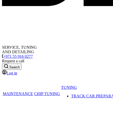
SERVICE, TUNING
AND DETAILING
+971 55 916 0277
Request a call
Search
Log in
TUNING
MAINTENANCE
CHIP TUNING
TRACK CAR PREPAR