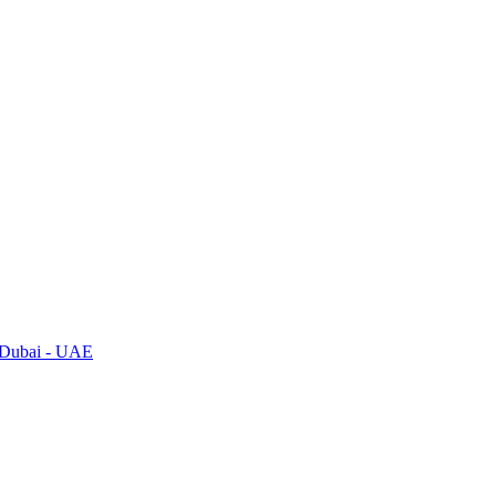
, Dubai - UAE