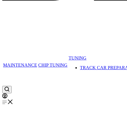
TUNING
MAINTENANCE
CHIP TUNING
TRACK CAR PREPAR