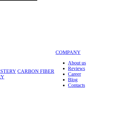
COMPANY
About us
Reviews
LSTERY
CARBON FIBER
Career
RY
Blog
Contacts