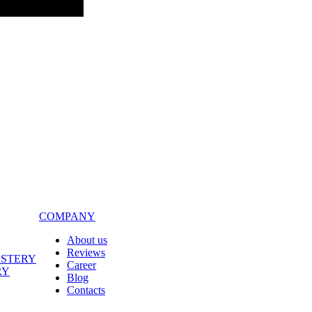
COMPANY
About us
Reviews
LSTERY
Career
RY
Blog
Contacts