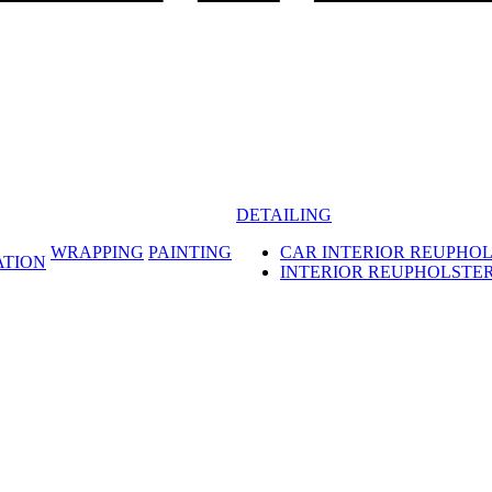
DETAILING
WRAPPING
PAINTING
CAR INTERIOR REUPHO
ATION
INTERIOR REUPHOLSTE