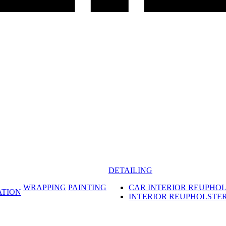
DETAILING
WRAPPING
PAINTING
CAR INTERIOR REUPHO
ATION
INTERIOR REUPHOLSTE