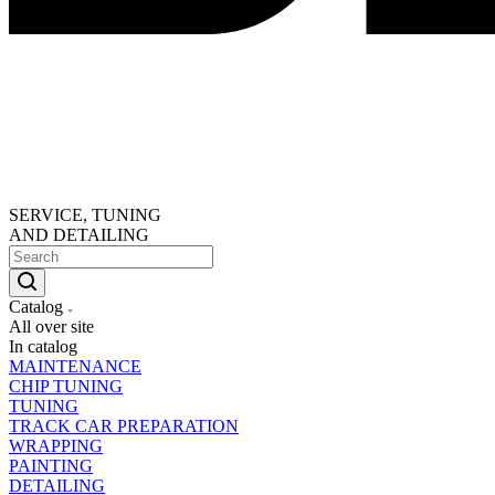
SERVICE, TUNING
AND DETAILING
Catalog
All over site
In catalog
MAINTENANCE
CHIP TUNING
TUNING
TRACK CAR PREPARATION
WRAPPING
PAINTING
DETAILING