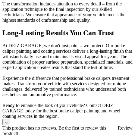
The transformation includes attention to every detail – from the
application technique to the final inspection by our skilled
technicians. We ensure that appearance of your vehicle meets the
highest standards of craftsmanship and quality.
Long-Lasting Results You Can Trust
At DEIZ GARAGE, we don't just paint – we protect. Our brake
caliper painting and coating services deliver a long-lasting finish that
withstands daily use and maintains its visual appeal for years. The
combination of proper surface preparation, specialized materials, and
expert application creates results that stand the test of time.
Experience the difference that professional brake calipers treatment
makes. Transform your vehicle with services designed for unique
challenges, delivered by trained technicians who understand both
aesthetics and automotive performance.
Ready to enhance the look of your vehicle? Contact DEIZ
GARAGE today for the best brake caliper painting and wheel
coating services in the region.
This product has no reviews. Be the first to review this
Review
product!