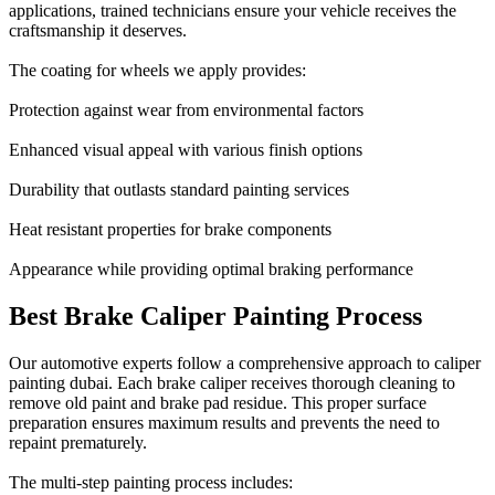
applications, trained technicians ensure your vehicle receives the
craftsmanship it deserves.
The coating for wheels we apply provides:
Protection against wear from environmental factors
Enhanced visual appeal with various finish options
Durability that outlasts standard painting services
Heat resistant properties for brake components
Appearance while providing optimal braking performance
Best Brake Caliper Painting Process
Our automotive experts follow a comprehensive approach to caliper
painting dubai. Each brake caliper receives thorough cleaning to
remove old paint and brake pad residue. This proper surface
preparation ensures maximum results and prevents the need to
repaint prematurely.
The multi-step painting process includes: