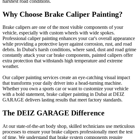
harshest road conditions.
Why Choose Brake Caliper Painting?
Brake calipers are one of the most visible components of your
vehicle, especially with custom wheels with wide spokes.
Professional caliper painting enhances your car's overall appearance
while providing a protective layer against corrosion, rust, and road
debris. In Dubai's harsh conditions, where sand, dust and road grime
constantly attack your car brake components, painted calipers offer
extra protection that withstands high temperature and extreme
weather.
Our caliper painting services create an eye-catching visual impact
that transforms your daily driver into a head-turning machine.
Whether you own a sports car or want to customize your vehicle
with a bold statement, brake caliper painting in Dubai at DEIZ
GARAGE delivers lasting results that meet factory standards.
The DEIZ GARAGE Difference
At our state-of-the-art body shop, skilled technicians use meticulous
processes to ensure your brake calipers professionally meet the test
of time. We understand that brake system components require