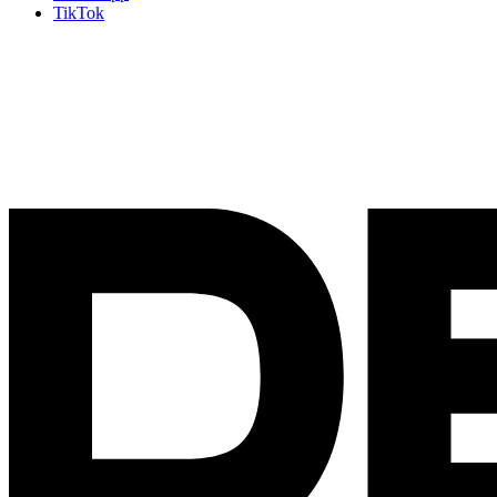
TikTok