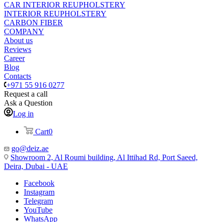
CAR INTERIOR REUPHOLSTERY
INTERIOR REUPHOLSTERY
CARBON FIBER
COMPANY
About us
Reviews
Career
Blog
Contacts
+971 55 916 0277
Request a call
Ask a Question
Log in
Cart
0
go@deiz.ae
Showroom 2, Al Roumi building, Al Ittihad Rd, Port Saeed,
Deira, Dubai - UAE
Facebook
Instagram
Telegram
YouTube
WhatsApp