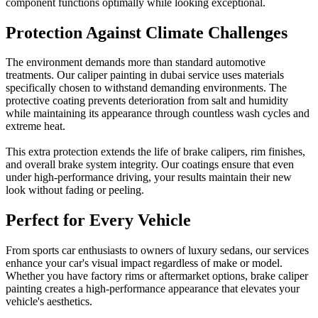
component functions optimally while looking exceptional.
Protection Against Climate Challenges
The environment demands more than standard automotive
treatments. Our caliper painting in dubai service uses materials
specifically chosen to withstand demanding environments. The
protective coating prevents deterioration from salt and humidity
while maintaining its appearance through countless wash cycles and
extreme heat.
This extra protection extends the life of brake calipers, rim finishes,
and overall brake system integrity. Our coatings ensure that even
under high-performance driving, your results maintain their new
look without fading or peeling.
Perfect for Every Vehicle
From sports car enthusiasts to owners of luxury sedans, our services
enhance your car's visual impact regardless of make or model.
Whether you have factory rims or aftermarket options, brake caliper
painting creates a high-performance appearance that elevates your
vehicle's aesthetics.