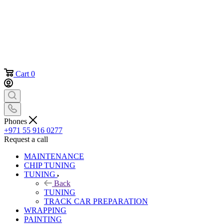
Cart
0
Phones
+971 55 916 0277
Request a call
MAINTENANCE
CHIP TUNING
TUNING
Back
TUNING
TRACK CAR PREPARATION
WRAPPING
PAINTING