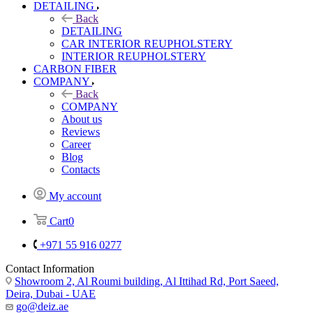
DETAILING
Back
DETAILING
CAR INTERIOR REUPHOLSTERY
INTERIOR REUPHOLSTERY
CARBON FIBER
COMPANY
Back
COMPANY
About us
Reviews
Career
Blog
Contacts
My account
Cart
0
+971 55 916 0277
Contact Information
Showroom 2, Al Roumi building, Al Ittihad Rd, Port Saeed,
Deira, Dubai - UAE
go@deiz.ae