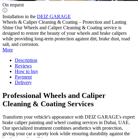
On request
Installation in the
DEIZ GARAGE
Wheels & Caliper Cleaning & Coating – Protection and Lasting
Shine Our Wheels and Caliper Cleaning & Coating service is
designed to restore the beauty of your wheels and brake calipers
while providing long-term protection against dirt, brake dust, road
salt, and corrosion.
More
Description
Reviews
How to buy
Payment
Delivery
Professional Wheels and Caliper
Cleaning & Coating Services
Transform your vehicle's appearance with DEIZ GARAGE's expert
brake caliper painting and wheel coating services in Dubai, UAE.
Our specialized treatment combines aesthetics with protection,
giving your car a sporty look while ensuring durability against the