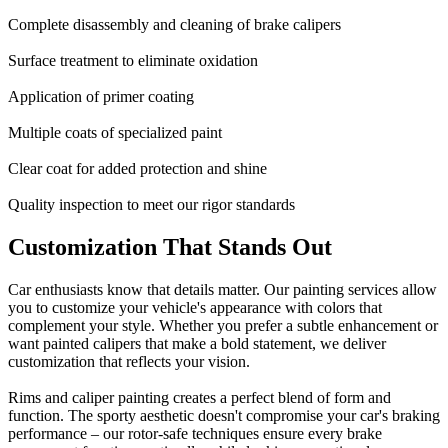
Complete disassembly and cleaning of brake calipers
Surface treatment to eliminate oxidation
Application of primer coating
Multiple coats of specialized paint
Clear coat for added protection and shine
Quality inspection to meet our rigor standards
Customization That Stands Out
Car enthusiasts know that details matter. Our painting services allow
you to customize your vehicle's appearance with colors that
complement your style. Whether you prefer a subtle enhancement or
want painted calipers that make a bold statement, we deliver
customization that reflects your vision.
Rims and caliper painting creates a perfect blend of form and
function. The sporty aesthetic doesn't compromise your car's braking
performance – our rotor-safe techniques ensure every brake