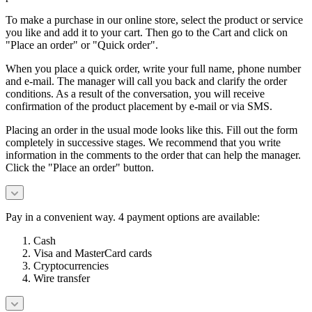
To make a purchase in our online store, select the product or service
you like and add it to your cart. Then go to the Cart and click on
"Place an order" or "Quick order".
When you place a quick order, write your full name, phone number
and e-mail. The manager will call you back and clarify the order
conditions. As a result of the conversation, you will receive
confirmation of the product placement by e-mail or via SMS.
Placing an order in the usual mode looks like this. Fill out the form
completely in successive stages. We recommend that you write
information in the comments to the order that can help the manager.
Click the "Place an order" button.
Pay in a convenient way. 4 payment options are available:
Cash
Visa and MasterCard cards
Cryptocurrencies
Wire transfer