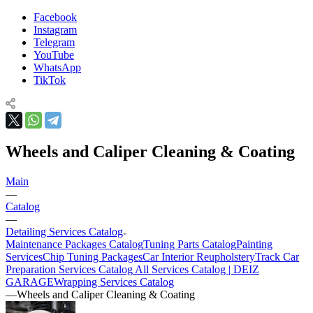
Facebook
Instagram
Telegram
YouTube
WhatsApp
TikTok
Wheels and Caliper Cleaning & Coating
Main
—
Catalog
—
Detailing Services Catalog
Maintenance Packages Catalog
Tuning Parts Catalog
Painting
Services
Chip Tuning Packages
Car Interior Reupholstery
Track Car
Preparation Services Catalog
All Services Catalog | DEIZ
GARAGE
Wrapping Services Catalog
—
Wheels and Caliper Cleaning & Coating