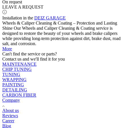
On request
LEAVE A REQUEST
Installation in the
DEIZ GARAGE
Wheels & Caliper Cleaning & Coating – Protection and Lasting
Shine Our Wheels and Caliper Cleaning & Coating service is
designed to restore the beauty of your wheels and brake calipers
while providing long-term protection against dirt, brake dust, road
salt, and corrosion.
More
Can't find the service or parts?
Contact us and we'll find it for you
MAINTENANCE
CHIP TUNING
TUNING
WRAPPING
PAINTING
DETAILING
CARBON FIBER
Company
About us
Reviews
Career
Blog