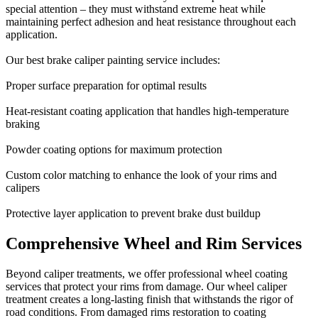
special attention – they must withstand extreme heat while
maintaining perfect adhesion and heat resistance throughout each
application.
Our best brake caliper painting service includes:
Proper surface preparation for optimal results
Heat-resistant coating application that handles high-temperature
braking
Powder coating options for maximum protection
Custom color matching to enhance the look of your rims and
calipers
Protective layer application to prevent brake dust buildup
Comprehensive Wheel and Rim Services
Beyond caliper treatments, we offer professional wheel coating
services that protect your rims from damage. Our wheel caliper
treatment creates a long-lasting finish that withstands the rigor of
road conditions. From damaged rims restoration to coating