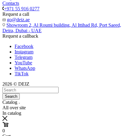
Contacts
+971 55 916 0277
Request a call
go@deiz.ae
Showroom 2, Al Roumi building, Al Ittihad Rd, Port Saeed,
Deira, Dubai - UAE
Request a callback
Facebook
Instagram
Telegram
YouTube
WhatsApp
TikTok
2026 © DEIZ
Search
Catalog
All over site
In catalog
0