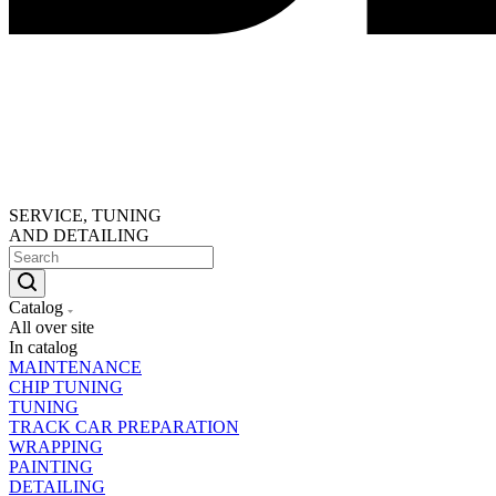
SERVICE, TUNING
AND DETAILING
Catalog
All over site
In catalog
MAINTENANCE
CHIP TUNING
TUNING
TRACK CAR PREPARATION
WRAPPING
PAINTING
DETAILING