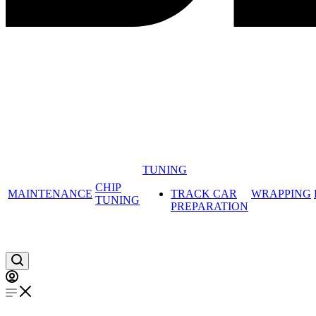
TUNING
CHIP
MAINTENANCE
TRACK CAR
WRAPPING
TUNING
PREPARATION