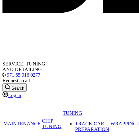
SERVICE, TUNING
AND DETAILING
+971 55 916 0277
Request a call
Search
Log in
TUNING
CHIP
MAINTENANCE
TRACK CAR
WRAPPING
TUNING
PREPARATION