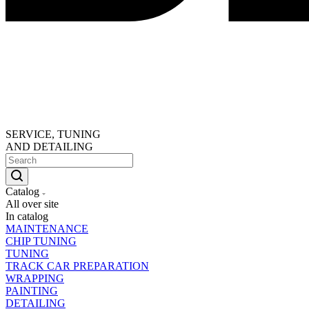
SERVICE, TUNING
AND DETAILING
Catalog
All over site
In catalog
MAINTENANCE
CHIP TUNING
TUNING
TRACK CAR PREPARATION
WRAPPING
PAINTING
DETAILING