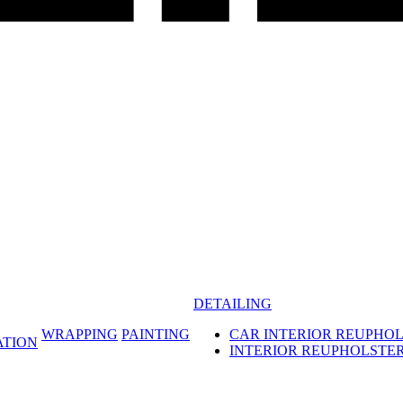
DETAILING
WRAPPING
PAINTING
CAR INTERIOR REUPHO
ATION
INTERIOR REUPHOLSTE