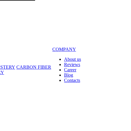
COMPANY
About us
Reviews
LSTERY
CARBON FIBER
Career
RY
Blog
Contacts