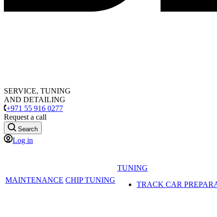
SERVICE, TUNING
AND DETAILING
+971 55 916 0277
Request a call
Search
Log in
TUNING
MAINTENANCE
CHIP TUNING
TRACK CAR PREPAR