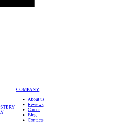
COMPANY
About us
Reviews
LSTERY
Career
RY
Blog
Contacts