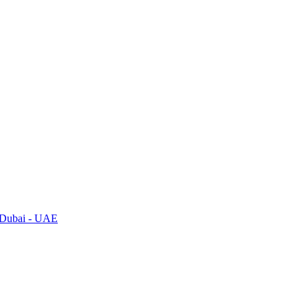
, Dubai - UAE