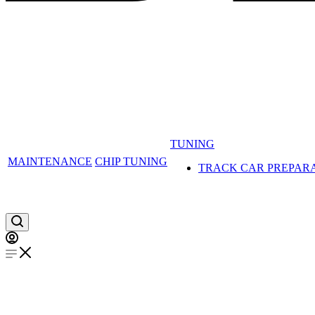
TUNING
MAINTENANCE
CHIP TUNING
TRACK CAR PREPAR