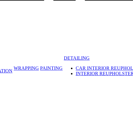
DETAILING
WRAPPING
PAINTING
CAR INTERIOR REUPHO
ATION
INTERIOR REUPHOLSTE