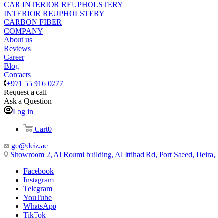
CAR INTERIOR REUPHOLSTERY
INTERIOR REUPHOLSTERY
CARBON FIBER
COMPANY
About us
Reviews
Career
Blog
Contacts
+971 55 916 0277
Request a call
Ask a Question
Log in
Cart
0
go@deiz.ae
Showroom 2, Al Roumi building, Al Ittihad Rd, Port Saeed, Deira
Facebook
Instagram
Telegram
YouTube
WhatsApp
TikTok