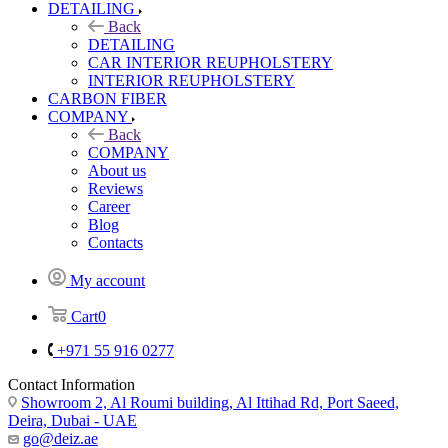
DETAILING
Back
DETAILING
CAR INTERIOR REUPHOLSTERY
INTERIOR REUPHOLSTERY
CARBON FIBER
COMPANY
Back
COMPANY
About us
Reviews
Career
Blog
Contacts
My account
Cart
0
+971 55 916 0277
Contact Information
Showroom 2, Al Roumi building, Al Ittihad Rd, Port Saeed,
Deira, Dubai - UAE
go@deiz.ae