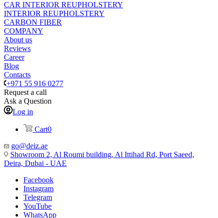
CAR INTERIOR REUPHOLSTERY
INTERIOR REUPHOLSTERY
CARBON FIBER
COMPANY
About us
Reviews
Career
Blog
Contacts
+971 55 916 0277
Request a call
Ask a Question
Log in
Cart
0
go@deiz.ae
Showroom 2, Al Roumi building, Al Ittihad Rd, Port Saeed,
Deira, Dubai - UAE
Facebook
Instagram
Telegram
YouTube
WhatsApp