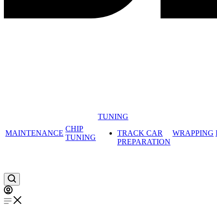
TUNING
CHIP
MAINTENANCE
TRACK CAR
WRAPPING
TUNING
PREPARATION