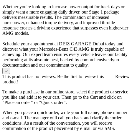
Whether you're looking to increase power output for track days or
simply want a more engaging daily driver, our Stage 1 package
delivers measurable results. The combination of increased
horsepower, enhanced torque delivery, and improved throttle
response creates a driving experience that surpasses even higher-tier
AMG models.
Schedule your appointment at DEIZ GARAGE Dubai today and
discover what your Mercedes-Benz C43 AMG is truly capable of
achieving. Our expert team ensures every vehicle leaves our facility
performing at its absolute best, backed by comprehensive dyno
documentation and our commitment to quality.
This product has no reviews. Be the first to review this
Review
product!
To make a purchase in our online store, select the product or service
you like and add it to your cart. Then go to the Cart and click on
"Place an order" or "Quick order".
When you place a quick order, write your full name, phone number
and e-mail. The manager will call you back and clarify the order
conditions. As a result of the conversation, you will receive
confirmation of the product placement by e-mail or via SMS.