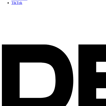
TikTok