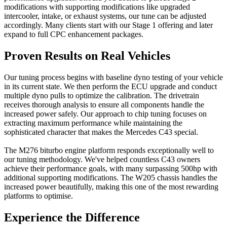
modifications with supporting modifications like upgraded
intercooler, intake, or exhaust systems, our tune can be adjusted
accordingly. Many clients start with our Stage 1 offering and later
expand to full CPC enhancement packages.
Proven Results on Real Vehicles
Our tuning process begins with baseline dyno testing of your vehicle
in its current state. We then perform the ECU upgrade and conduct
multiple dyno pulls to optimize the calibration. The drivetrain
receives thorough analysis to ensure all components handle the
increased power safely. Our approach to chip tuning focuses on
extracting maximum performance while maintaining the
sophisticated character that makes the Mercedes C43 special.
The M276 biturbo engine platform responds exceptionally well to
our tuning methodology. We've helped countless C43 owners
achieve their performance goals, with many surpassing 500hp with
additional supporting modifications. The W205 chassis handles the
increased power beautifully, making this one of the most rewarding
platforms to optimise.
Experience the Difference