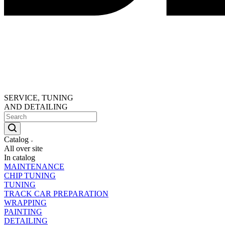
SERVICE, TUNING
AND DETAILING
Catalog
All over site
In catalog
MAINTENANCE
CHIP TUNING
TUNING
TRACK CAR PREPARATION
WRAPPING
PAINTING
DETAILING