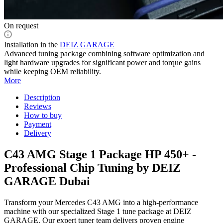
On request
Installation in the
DEIZ GARAGE
Advanced tuning package combining software optimization and
light hardware upgrades for significant power and torque gains
while keeping OEM reliability.
More
Description
Reviews
How to buy
Payment
Delivery
C43 AMG Stage 1 Package HP 450+ -
Professional Chip Tuning by DEIZ
GARAGE Dubai
Transform your Mercedes C43 AMG into a high-performance
machine with our specialized Stage 1 tune package at DEIZ
GARAGE. Our expert tuner team delivers proven engine