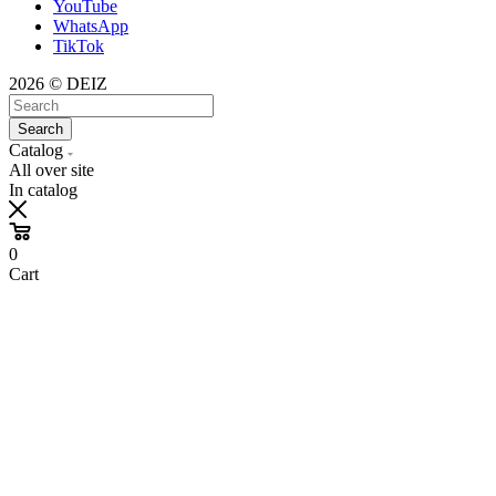
YouTube
WhatsApp
TikTok
2026 © DEIZ
Search
Catalog
All over site
In catalog
0
Cart