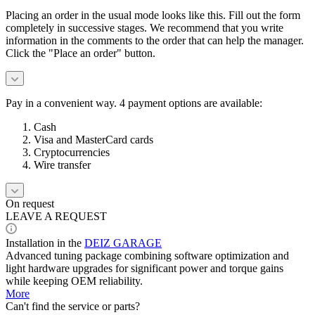
Placing an order in the usual mode looks like this. Fill out the form
completely in successive stages. We recommend that you write
information in the comments to the order that can help the manager.
Click the "Place an order" button.
Pay in a convenient way. 4 payment options are available:
Cash
Visa and MasterCard cards
Cryptocurrencies
Wire transfer
On request
LEAVE A REQUEST
Installation in the
DEIZ GARAGE
Advanced tuning package combining software optimization and
light hardware upgrades for significant power and torque gains
while keeping OEM reliability.
More
Can't find the service or parts?