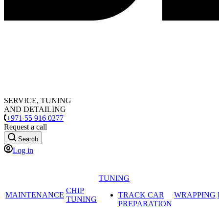
SERVICE, TUNING
AND DETAILING
+971 55 916 0277
Request a call
Search
Log in
TUNING
CHIP
MAINTENANCE
TRACK CAR
WRAPPING
TUNING
PREPARATION