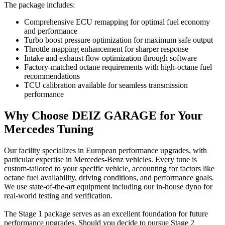
The package includes:
Comprehensive ECU remapping for optimal fuel economy
and performance
Turbo boost pressure optimization for maximum safe output
Throttle mapping enhancement for sharper response
Intake and exhaust flow optimization through software
Factory-matched octane requirements with high-octane fuel
recommendations
TCU calibration available for seamless transmission
performance
Why Choose DEIZ GARAGE for Your
Mercedes Tuning
Our facility specializes in European performance upgrades, with
particular expertise in Mercedes-Benz vehicles. Every tune is
custom-tailored to your specific vehicle, accounting for factors like
octane fuel availability, driving conditions, and performance goals.
We use state-of-the-art equipment including our in-house dyno for
real-world testing and verification.
The Stage 1 package serves as an excellent foundation for future
performance upgrades. Should you decide to pursue Stage 2