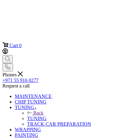
Cart
0
Phones
+971 55 916 0277
Request a call
MAINTENANCE
CHIP TUNING
TUNING
Back
TUNING
TRACK CAR PREPARATION
WRAPPING
PAINTING