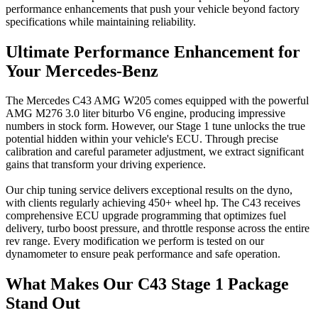
performance enhancements that push your vehicle beyond factory
specifications while maintaining reliability.
Ultimate Performance Enhancement for
Your Mercedes-Benz
The Mercedes C43 AMG W205 comes equipped with the powerful
AMG M276 3.0 liter biturbo V6 engine, producing impressive
numbers in stock form. However, our Stage 1 tune unlocks the true
potential hidden within your vehicle's ECU. Through precise
calibration and careful parameter adjustment, we extract significant
gains that transform your driving experience.
Our chip tuning service delivers exceptional results on the dyno,
with clients regularly achieving 450+ wheel hp. The C43 receives
comprehensive ECU upgrade programming that optimizes fuel
delivery, turbo boost pressure, and throttle response across the entire
rev range. Every modification we perform is tested on our
dynamometer to ensure peak performance and safe operation.
What Makes Our C43 Stage 1 Package
Stand Out