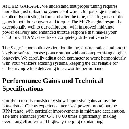
At DEIZ GARAGE, we understand that proper tuning requires
more than just uploading generic software. Our package includes
detailed dyno testing before and after the tune, ensuring measurable
gains in both horsepower and torque. The M276 engine responds
exceptionally well to our calibration, with improved midrange
power delivery and enhanced throttle response that makes your
C450 or C43 AMG feel like a completely different vehicle.
The Stage 1 tune optimizes ignition timing, air-fuel ratios, and boost
levels to safely increase power output without compromising engine
longevity. We carefully adjust each parameter to work harmoniously
with your vehicle's existing systems, keeping the car reliable for
daily driving while delivering track-worthy performance.
Performance Gains and Technical
Specifications
Our dyno results consistently show impressive gains across the
powerband. Clients experience increased power throughout the
RPM range, with particular improvements in midrange acceleration.
The tune enhances your C43's 0-60 times significantly, making
overtaking effortless and highway merging exhilarating.