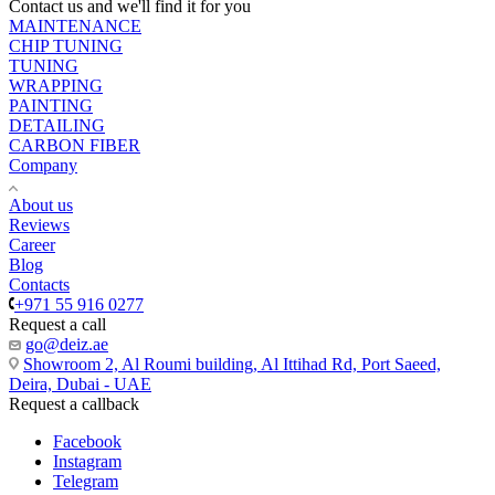
Contact us and we'll find it for you
MAINTENANCE
CHIP TUNING
TUNING
WRAPPING
PAINTING
DETAILING
CARBON FIBER
Company
About us
Reviews
Career
Blog
Contacts
+971 55 916 0277
Request a call
go@deiz.ae
Showroom 2, Al Roumi building, Al Ittihad Rd, Port Saeed,
Deira, Dubai - UAE
Request a callback
Facebook
Instagram
Telegram