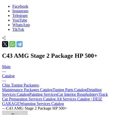
Facebook
Instagram
Telegram
YouTube
WhatsApp
TikTok
C43 AMG Stage 2 Package HP 500+
Main
—
Catalog
—
Chip Tuning Packages
Maintenance Packages Catalog
Tuning Parts Catalog
Detailing
Services Catalog
Painting Services
Car Interior Reupholstery
Track
Car Preparation Services Catalog
All Services Catalog | DEIZ
GARAGE
Wrapping Services Catalog
—
C43 AMG Stage 2 Package HP 500+