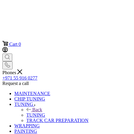
Cart
0
Phones
+971 55 916 0277
Request a call
MAINTENANCE
CHIP TUNING
TUNING
Back
TUNING
TRACK CAR PREPARATION
WRAPPING
PAINTING