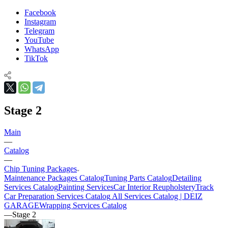
Facebook
Instagram
Telegram
YouTube
WhatsApp
TikTok
Stage 2
Main
—
Catalog
—
Chip Tuning Packages
Maintenance Packages Catalog
Tuning Parts Catalog
Detailing
Services Catalog
Painting Services
Car Interior Reupholstery
Track
Car Preparation Services Catalog
All Services Catalog | DEIZ
GARAGE
Wrapping Services Catalog
—
Stage 2