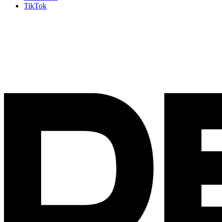
TikTok