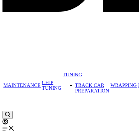
TUNING
CHIP
MAINTENANCE
TRACK CAR
WRAPPING
TUNING
PREPARATION