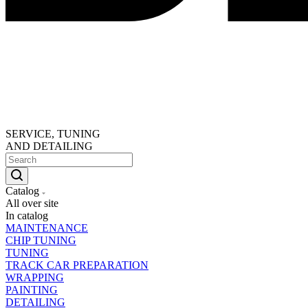
SERVICE, TUNING
AND DETAILING
Catalog
All over site
In catalog
MAINTENANCE
CHIP TUNING
TUNING
TRACK CAR PREPARATION
WRAPPING
PAINTING
DETAILING