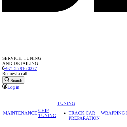
SERVICE, TUNING
AND DETAILING
+971 55 916 0277
Request a call
Search
Log in
TUNING
CHIP
MAINTENANCE
TRACK CAR
WRAPPING
TUNING
PREPARATION