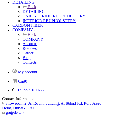
DETAILING
Back
DETAILING
CAR INTERIOR REUPHOLSTERY
INTERIOR REUPHOLSTERY
CARBON FIBER
COMPANY
Back
COMPANY
About us
Reviews
Career
Blog
Contacts
My account
Cart
0
+971 55 916 0277
Contact Information
Showroom 2, Al Roumi building, Al Ittihad Rd, Port Saeed,
Deira, Dubai - UAE
go@deiz.ae