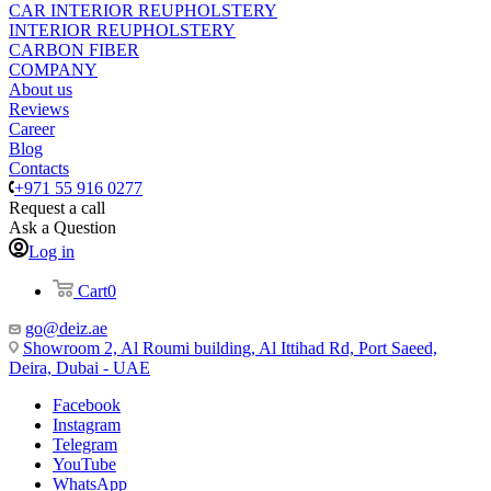
CAR INTERIOR REUPHOLSTERY
INTERIOR REUPHOLSTERY
CARBON FIBER
COMPANY
About us
Reviews
Career
Blog
Contacts
+971 55 916 0277
Request a call
Ask a Question
Log in
Cart
0
go@deiz.ae
Showroom 2, Al Roumi building, Al Ittihad Rd, Port Saeed,
Deira, Dubai - UAE
Facebook
Instagram
Telegram
YouTube
WhatsApp